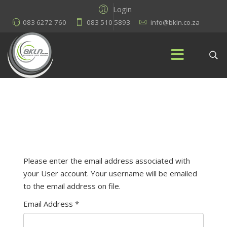
Login
083 6272 760
083 510 5893
info@bkln.co.za
Please enter the email address associated with
your User account. Your username will be emailed
to the email address on file.
Email Address
*