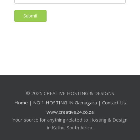
Submit
© 2025 CREATIVE HOSTING & DESIGNS
Home
|
NO 1 HOSTING IN Gamagara
|
Contact Us
www.creative24.co.za
Your source for anything related to Hosting & Design
in Kathu, South Africa.