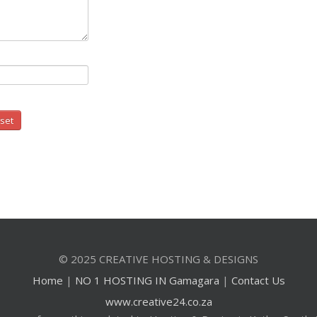
© 2025 CREATIVE HOSTING & DESIGNS
Home
|
NO 1 HOSTING IN Gamagara
|
Contact Us
www.creative24.co.za