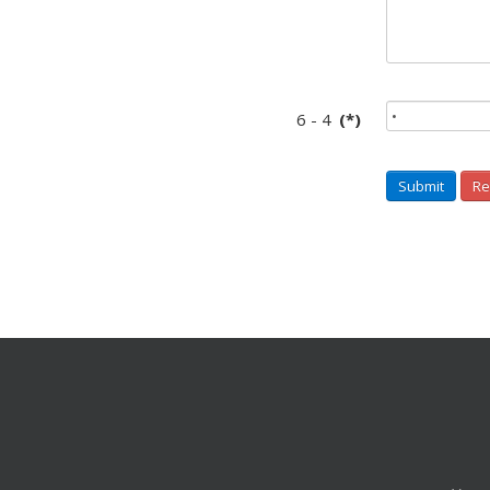
6 - 4
(*)