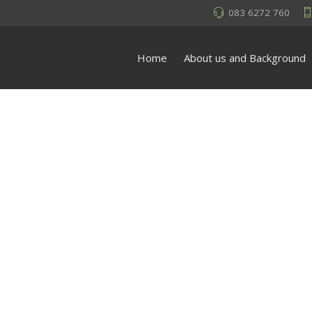
083 6272 760
Home
About us and Background