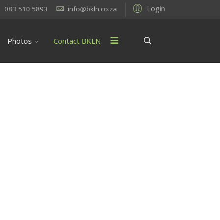
Login
083 510 5893
info@bkln.co.za
Photos
Contact BKLN