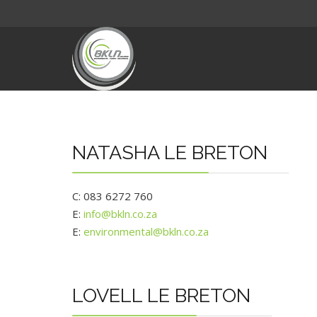
NATASHA LE BRETON
C: 083 6272 760
E:
info@bkln.co.za
E:
environmental@bkln.co.za
LOVELL LE BRETON