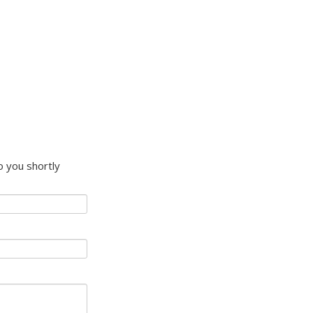
to you shortly