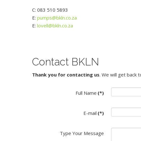
C: 083 510 5893
E:
pumps@bkln.co.za
E:
lovell@bkln.co.za
Contact BKLN
Thank you for contacting us
. We will get back 
Full Name
(*)
E-mail
(*)
Type Your Message